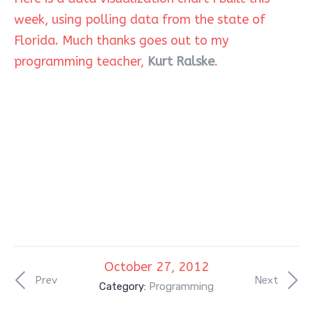
week, using polling data from the state of
Florida. Much thanks goes out to my
programming teacher,
Kurt Ralske
.
October 27, 2012
Prev
Next
Category:
Programming