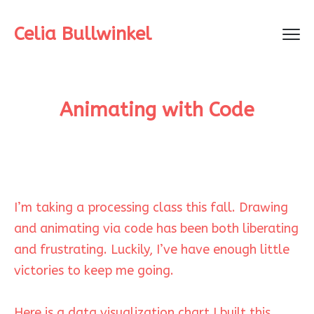
Celia Bullwinkel
Animating with Code
I’m taking a processing class this fall. Drawing
and animating via code has been both liberating
and frustrating. Luckily, I’ve have enough little
victories to keep me going.
Here is a data visualization chart I built this