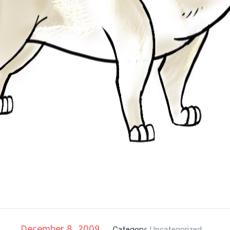
December 8, 2009
Category:
Uncategorized