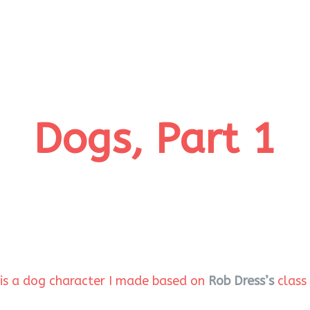
Dogs, Part 1
e is a dog character I made based on
Rob Dress’s
class