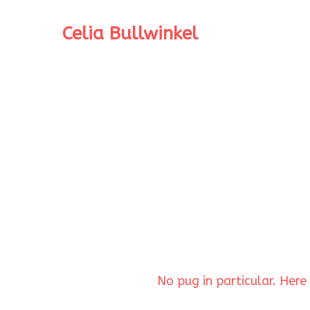
Celia Bullwinkel
No pug in particular. Her