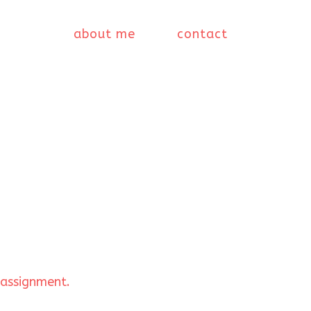
about me
contact
 assignment.