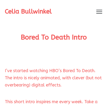
Celia Bullwinkel
Bored To Death Intro
I’ve started watching HBO’s Bored To Death.
The intro is nicely animated, with clever (but not
overbearing) digital effects.
This short intro inspires me every week. Take a