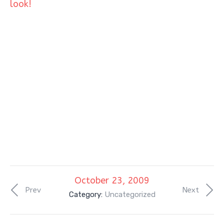
look!
October 23, 2009
Prev
Next
Category:
Uncategorized