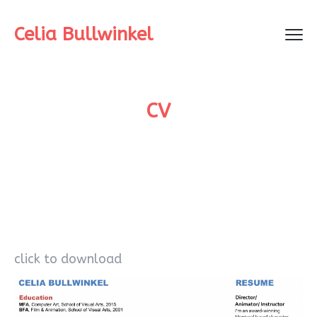
Celia Bullwinkel
CV
click to download